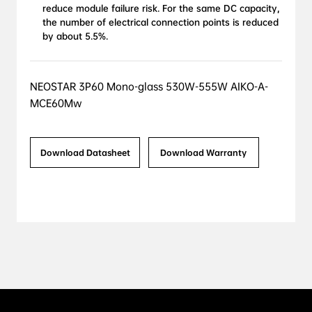
reduce module failure risk. For the same DC capacity, 
the number of electrical connection points is reduced 
by about 5.5%.
NEOSTAR 3P60 Mono-glass 530W-555W AIKO-A-
MCE60Mw
Download Datasheet
Download Warranty