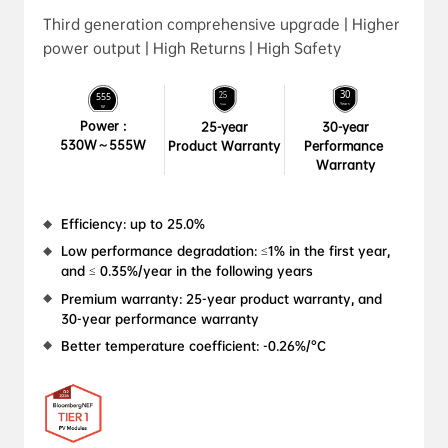
Third generation comprehensive upgrade | Higher
power output | High Returns | High Safety
Power :

25-year

30-year

530W～555W
Product Warranty
Performance 
Warranty
Efficiency: up to 25.0%
Low performance degradation: ≤1% in the first year, 
and ≤ 0.35%/year in the following years
Premium warranty: 25-year product warranty, and 
30-year performance warranty
Better temperature coefficient: -0.26%/°C