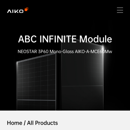
ABC INFINITE Module
NEOSTAR 3P60 Mono-Glass AIKO-A-MCE60Mw
Home
/
All Products