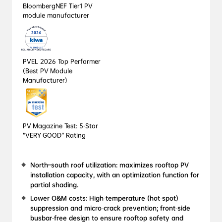
BloombergNEF Tier1 PV 
module manufacturer
PVEL 2026 Top Performer 
(Best PV Module 
Manufacturer)
PV Magazine Test: 5-Star 
“VERY GOOD” Rating
North–south roof utilization: maximizes rooftop PV 
installation capacity, with an optimization function for 
partial shading.
Lower O&M costs: High‑temperature (hot‑spot) 
suppression and micro‑crack prevention; front‑side 
busbar‑free design to ensure rooftop safety and 