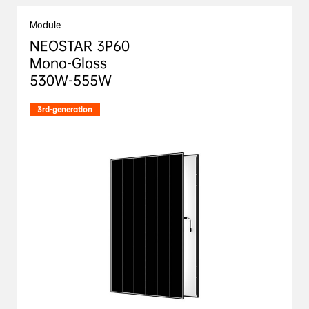
Module
NEOSTAR 3P60

Mono-Glass 

530W-555W
3rd-generation