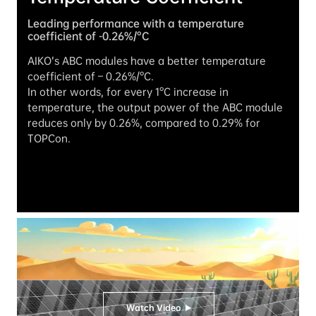
Leading performance with a temperature 
coefficient of -0.26%/°C
AIKO’s ABC modules have a better temperature 
coefficient of – 0.26%/°C.

In other words, for every 1°C increase in 
temperature, the output power of the ABC module 
reduces only by 0.26%, compared to 0.29% for 
TOPCon.
Watch Video