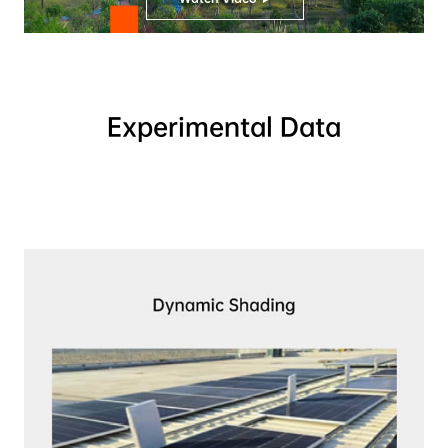
Experimental Data