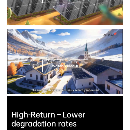
Watch Video
High-Return – Lower 
degradation rates