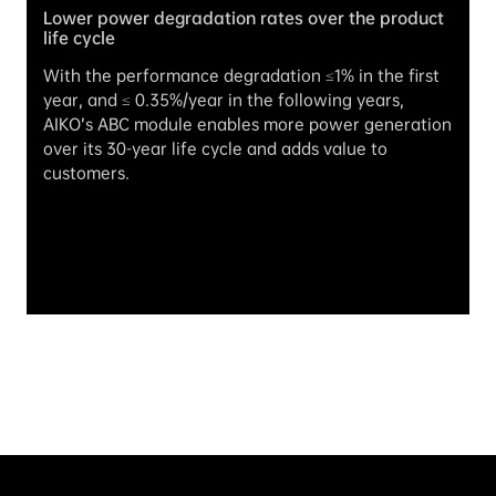
Lower power degradation rates over the product 
life cycle
With the performance degradation ≤1% in the first 
year, and ≤ 0.35%/year in the following years, 
AIKO’s ABC module enables more power generation 
over its 30-year life cycle and adds value to 
customers.