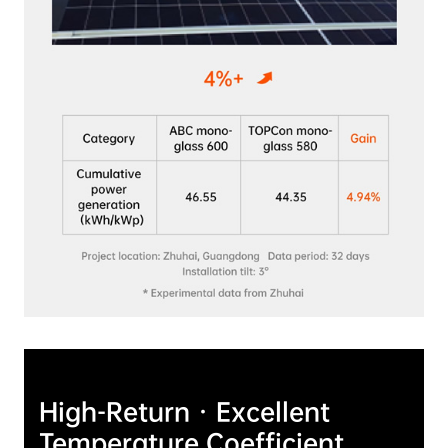
High-Return · Excellent 
Temperature Coefficient