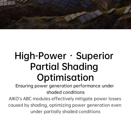
High-Power · Superior 
Partial Shading 
Ensuring power generation performance under 
shaded conditions
AIKO’s ABC modules effectively mitigate power losses 
caused by shading, optimizing power generation even 
under partially shaded conditions