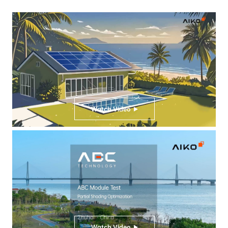
Watch Video
Watch Video