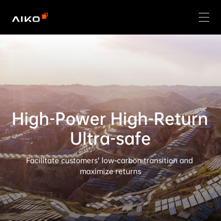
High-Power High-Return 
Ultra-safe
Facilitate customers’ low-carbon transition and 
maximize returns