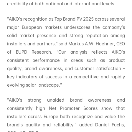
credibility at both national and international levels.
“AIKO’s recognition as Top Brand PV 2025 across several
major European markets underscores the company’s
solid market presence and strong reputation among
installers and partners,” said Markus A.W. Hoehner, CEO
of EUPD Research. “Our analysis reflects AIKO’s
consistent performance in areas such as product
quality, brand awareness, and customer satisfaction –
key indicators of success in a competitive and rapidly
evolving solar landscape.”
“AIKO’s strong unaided brand awareness and
consistently high Net Promoter Scores show that
installers across Europe both recognize and value the
brand’s quality and reliability,” added Daniel Fuchs,