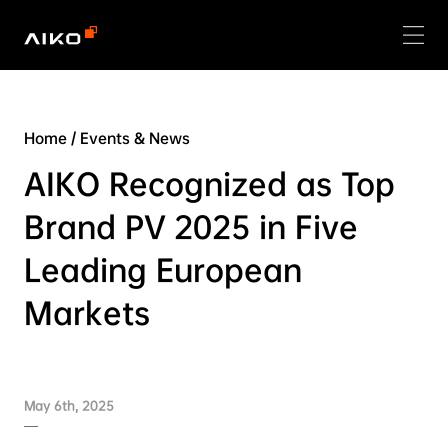
Home
/
Events & News
AIKO Recognized as Top
Brand PV 2025 in Five
Leading European
Markets
May 6th, 2025