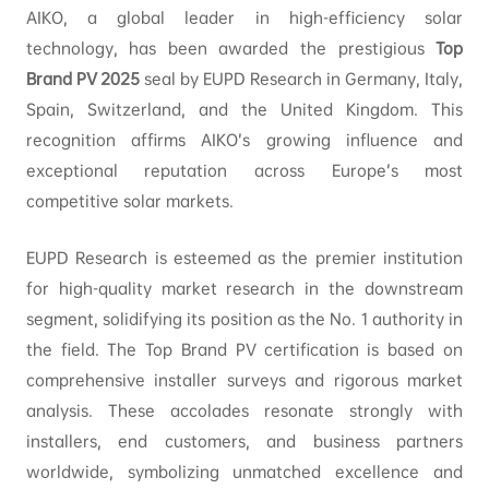
AIKO, a global leader in high-efficiency solar
technology, has been awarded the prestigious
Top
Brand PV 2025
seal by EUPD Research in Germany, Italy,
Spain, Switzerland, and the United Kingdom. This
recognition affirms AIKO’s growing influence and
exceptional reputation across Europe’s most
competitive solar markets.
EUPD Research is esteemed as the premier institution
for high-quality market research in the downstream
segment, solidifying its position as the No. 1 authority in
the field. The Top Brand PV certification is based on
comprehensive installer surveys and rigorous market
analysis. These accolades resonate strongly with
installers, end customers, and business partners
worldwide, symbolizing unmatched excellence and