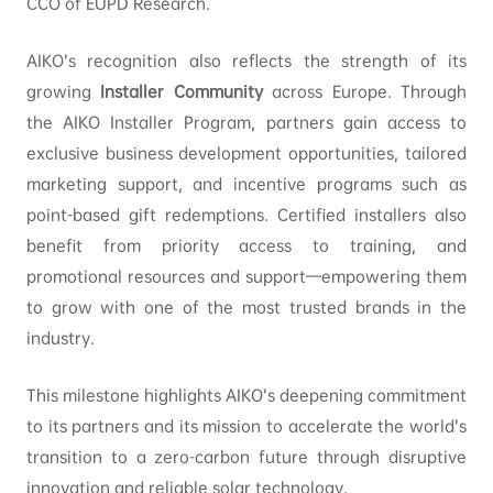
CCO of EUPD Research.
AIKO’s recognition also reflects the strength of its
growing
Installer Community
across Europe. Through
the AIKO Installer Program, partners gain access to
exclusive business development opportunities, tailored
marketing support, and incentive programs such as
point-based gift redemptions. Certified installers also
benefit from priority access to training, and
promotional resources and support—empowering them
to grow with one of the most trusted brands in the
industry.
This milestone highlights AIKO’s deepening commitment
to its partners and its mission to accelerate the world’s
transition to a zero-carbon future through disruptive
innovation and reliable solar technology.