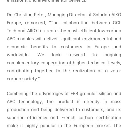
emissions, and environmental benefits.”
Dr. Christian Peter, Managing Director of Solarlab AIKO
Europe, remarked, “The collaboration between GCL
Tech and AIKO to create the most efficient low-carbon
ABC modules will deliver significant environmental and
economic benefits to customers in Europe and
worldwide. We look forward to ongoing
complementary cooperation at higher technical levels,
contributing together to the realization of a zero-
carbon society.”
Combining the advantages of FBR granular silicon and
ABC technology, the product is already in mass
production and being delivered to customers, and its
superior efficiency and French carbon certification
make it highly popular in the European market. The