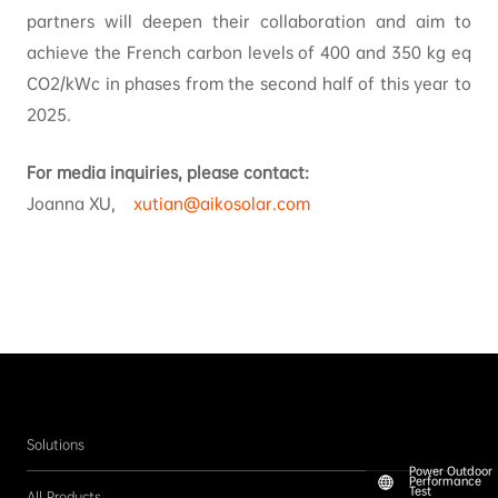
partners will deepen their collaboration and aim to
achieve the French carbon levels of 400 and 350 kg eq
CO2/kWc in phases from the second half of this year to
2025.
For media inquiries, please contact:
Joanna XU,
xutian@aikosolar.com
Solutions
Power Outdoor
Performance
Test
All Products