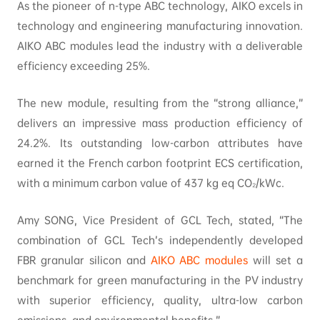
As the pioneer of n-type ABC technology, AIKO excels in
technology and engineering manufacturing innovation.
AIKO ABC modules lead the industry with a deliverable
efficiency exceeding 25%.
The new module, resulting from the “strong alliance,”
delivers an impressive mass production efficiency of
24.2%. Its outstanding low-carbon attributes have
earned it the French carbon footprint ECS certification,
with a minimum carbon value of 437 kg eq CO₂/kWc.
Amy SONG, Vice President of GCL Tech, stated, “The
combination of GCL Tech’s independently developed
FBR granular silicon and
AIKO ABC modules
will set a
benchmark for green manufacturing in the PV industry
with superior efficiency, quality, ultra-low carbon