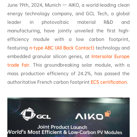
June 19th, 2024, Munich — AIKO, a world-leading clean
energy technology company, and GCL Tech, a global
leader in photovoltaic material R&D and
manufacturing, have jointly unveiled the first high-
efficiency module with a low carbon footprint,
featuring
n-type ABC (All Back Contact)
technology and
embedded granular silicon genes, at
Intersolar Europe
trade fair
. This groundbreaking solar module, with a
mass production efficiency of 24.2%, has passed the
authoritative French carbon footprint
ECS certification
.