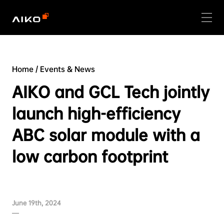
Home
/
Events & News
AIKO and GCL Tech jointly
launch high-efficiency
ABC solar module with a
low carbon footprint
June 19th, 2024