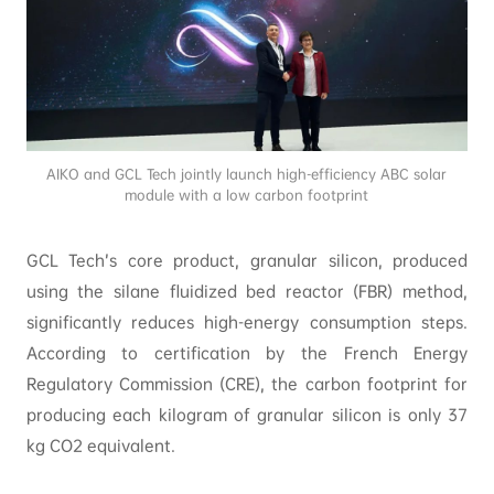
AIKO and GCL Tech jointly launch high-efficiency ABC solar
module with a low carbon footprint
GCL Tech’s core product, granular silicon, produced
using the silane fluidized bed reactor (FBR) method,
significantly reduces high-energy consumption steps.
According to certification by the French Energy
Regulatory Commission (CRE), the carbon footprint for
producing each kilogram of granular silicon is only 37
kg CO2 equivalent.